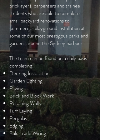
bricklayers, carpenters and trainee
students who are able to complete
small backyard renovations to
commercial playground installation at
some of our most prestigous parks and
gardens around the Sydney harbour.
The team can be found on a daily basis
completing:
Decking Installation
Garden Lighting
Paving
Brick and Block Work
Retaining Walls
Turf Laying
Pergolas
Edging
Balustrade Wiring