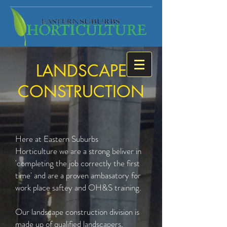
LANDSCAPE
CONSTRUCTION
Here at Eastern Suburbs
Horticulture we are a strong beliver in
'completing the job correctly the first
time' and are a proven ambasatory for
work place saftey and OH&S training.
Our landscape construction division is
made up of qualified landscapers,