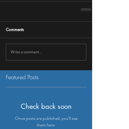
Comments
Write a comment...
Featured Posts
Check back soon
Once posts are published, you’ll see
them here.