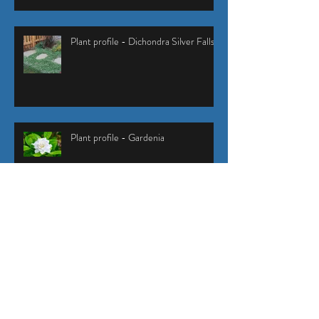
Plant profile - Dichondra Silver Falls
Plant profile - Gardenia
How to control stink bugs in your
garden
Green waste and mixed waste removal