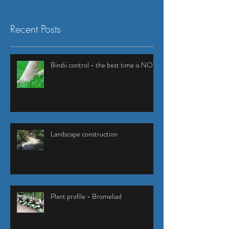
Recent Posts
Bindii control - the best time is NOW
Landscape construction
Plant profile - Bromeliad