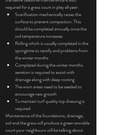
required for a grass court in play all year: 
Scarification mechanically raises the 
surface to prevent compaction. This 
should be completed annually once the 
soil temperature increases  
Rolling which is usually completed in the 
springtime to rectify and problems from 
the winter months  
Completed during the winter months 
aeration is required to assist with 
drainage along with deep rooting  
The worn areas need to be seeded to 
encourage new growth  
To maintain turf quality top dressing is 
required 
Maintenance of the foundations; drainage, 
soil and the grass will produce a green enviable 
court your neighbours will be talking about.