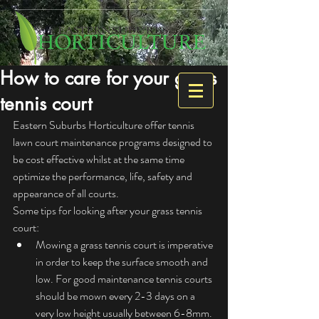
How to care for your grass
tennis court
Eastern Suburbs Horticulture offer tennis 
lawn court maintenance programs designed to 
be cost effective whilst at the same time 
optimize the performance, life, safety and 
appearance of all courts.
Some tips for looking after your grass tennis 
court: 
Mowing a grass tennis court is imperative 
in order to keep the surface smooth and 
low. For good maintenance tennis courts 
should be mown every 2-3 days on a 
very low height usually between 6-8mm. 