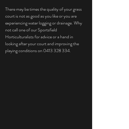
There may be times the quality of your grass 
court is not as good as you like or you are 
experiencing water logging or drainage. Why 
not call one of our Sportsfield 
Horticulturalists for advice or a hand in 
looking after your court and improving the 
playing conditions on 0413 328 334.