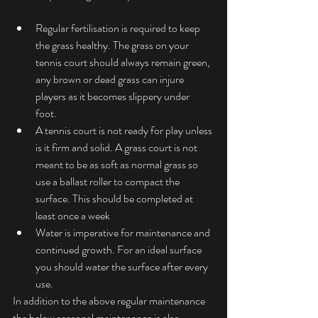
Regular fertilisation is required to keep 
the grass healthy. The grass on your 
tennis court should always remain green, 
any brown or dead grass can injure 
players as it becomes slippery under 
foot.  
A tennis court is not ready for play unless 
is it firm and solid. A grass court is not 
meant to be as soft as normal grass so 
use a ballast roller to compact the 
surface. This should be completed at 
least once a week  
Water is imperative for maintenance and 
continued growth. For an ideal surface 
you should water the surface after every 
use. 
In addition to the above regular maintenance 
the below seasonal maintenance is also 