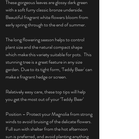
These gorgeous leaves are glossy dark green 
with a soft furry classic bronze underside. 
Beautiful fragrant white flowers bloom from 
early spring through to the end of summer.
The long flowering season helps to control 
plant size and the natural compact shape 
which make this variety suitable for pots.  This 
stunning tree is a great feature in any size 
garden. Due to its tight form, 'Teddy Bear' can 
make a fragrant hedge or screen.
Relatively easy care, these top tips will help 
you get the most out of your ‘Teddy Bear’
Position – Protect your Magnolia from strong 
winds to avoid bruising of the delicate flowers. 
Full sun with shelter from the hot afternoon 
sun is preferred, and avoid planting anything 