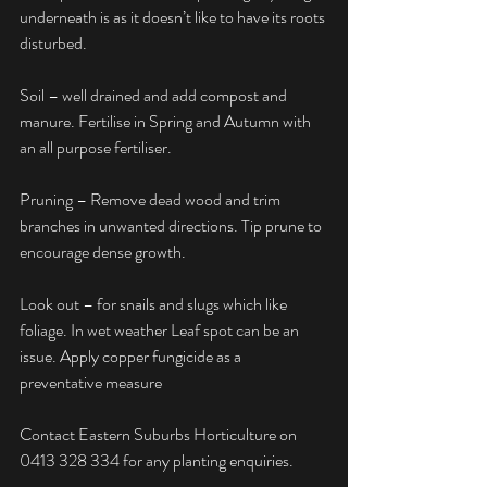
underneath is as it doesn’t like to have its roots 
disturbed.
Soil – well drained and add compost and 
manure. Fertilise in Spring and Autumn with 
an all purpose fertiliser.
Pruning – Remove dead wood and trim 
branches in unwanted directions. Tip prune to 
encourage dense growth.
Look out – for snails and slugs which like 
foliage. In wet weather Leaf spot can be an 
issue. Apply copper fungicide as a 
preventative measure
Contact Eastern Suburbs Horticulture on 
0413 328 334 for any planting enquiries.