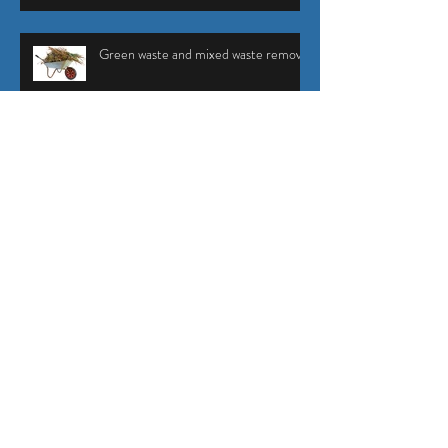
Green waste and mixed waste removal
Succulents - a stylish addition to any
garden
The benefits of top dressing your lawn
Plant Profile - Magnolia grandiflora
'Teddy Bear'