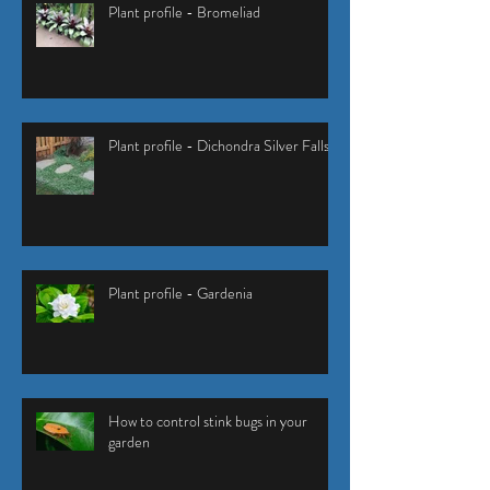
Plant profile - Bromeliad
Plant profile - Dichondra Silver Falls
Plant profile - Gardenia
How to control stink bugs in your
garden