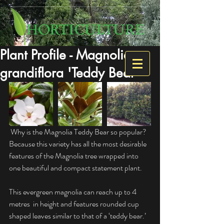
Plant Profile - Magnolia
grandiflora 'Teddy Bear'
 Why is the Magnolia Teddy Bear so popular? 
Because this variety has all the most desirable 
features of the Magnolia tree wrapped into 
one beautiful and compact statement plant.
This evergreen magnolia can reach up to 4 
metres  in height and features rounded cup 
shaped leaves similar to that of a ‘teddy bear.’ 