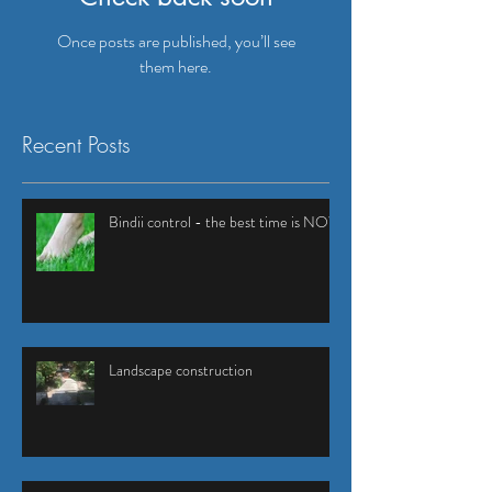
Once posts are published, you’ll see
them here.
Recent Posts
Bindii control - the best time is NOW
Landscape construction