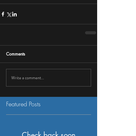
Comments
Write a comment...
Featured Posts
Check back soon