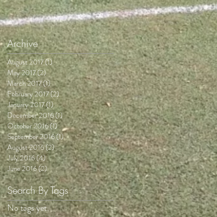
Archive
August 2017
(1)
1 post
May 2017
(2)
2 posts
March 2017
(1)
1 post
February 2017
(2)
2 posts
January 2017
(1)
1 post
December 2016
(1)
1 post
October 2016
(1)
1 post
September 2016
(1)
1 post
August 2016
(2)
2 posts
July 2016
(4)
4 posts
June 2016
(2)
2 posts
Search By Tags
No tags yet.