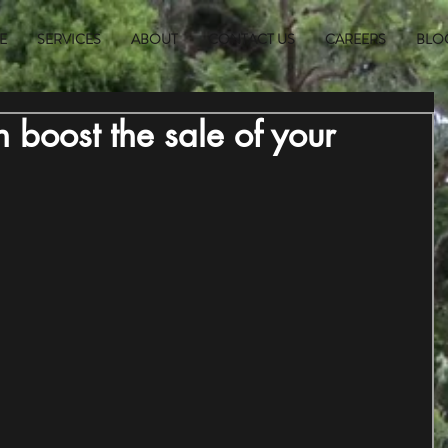
E
SERVICES
ABOUT
CONTACT US
CAREERS
BLO
 boost the sale of your