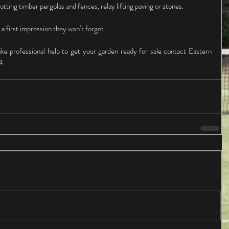
otting timber pergolas and fences, relay lifting paving or stones.
 a first impression they won’t forget.
ike professional help to get your garden ready for sale contact Eastern 
4