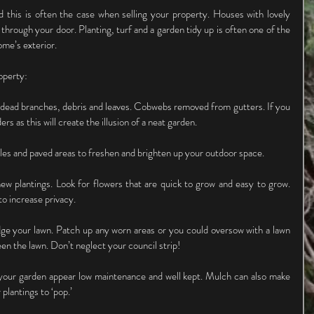
d this is often the case when selling your property. Houses with lovely 
 through your door. Planting, turf and a garden tidy up is often one of the 
me’s exterior.
operty:
dead branches, debris and leaves. Cobwebs removed from gutters. If you 
rs as this will create the illusion of a neat garden.
iles and paved areas to freshen and brighten up your outdoor space.
new plantings. Look for flowers that are quick to grow and easy to grow. 
o increase privacy.
e your lawn. Patch up any worn areas or you could oversow with a lawn 
een the lawn. Don’t neglect your council strip!
our garden appear low maintenance and well kept. Mulch can also make 
plantings to ‘pop.’