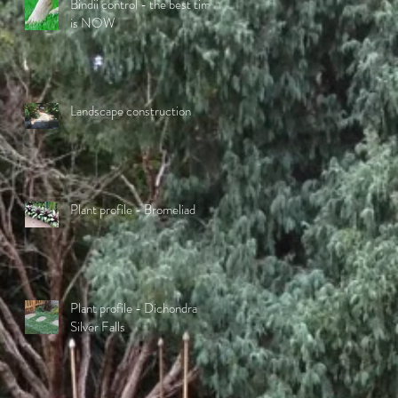
Bindii control - the best time
is NOW
Landscape construction
Plant profile - Bromeliad
Plant profile - Dichondra
Silver Falls