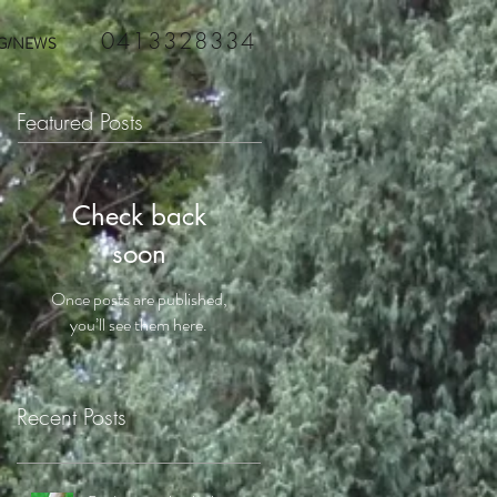
0413328334
G/NEWS
Featured Posts
Check back
soon
Once posts are published,
you’ll see them here.
Recent Posts