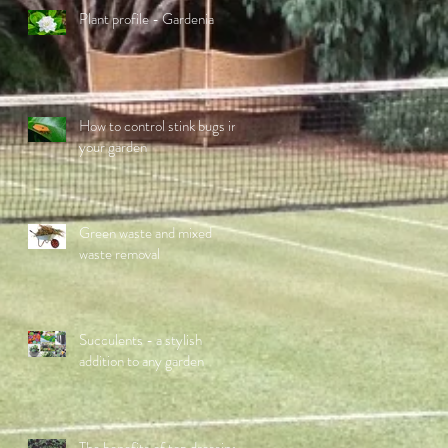
Plant profile - Gardenia
How to control stink bugs in
your garden
Green waste and mixed
waste removal
Succulents - a stylish
addition to any garden