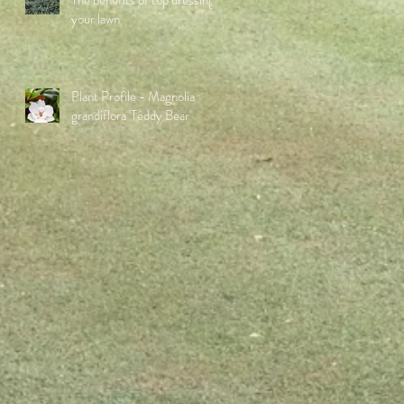
The benefits of top dressing
your lawn
Plant Profile - Magnolia
grandiflora 'Teddy Bear'