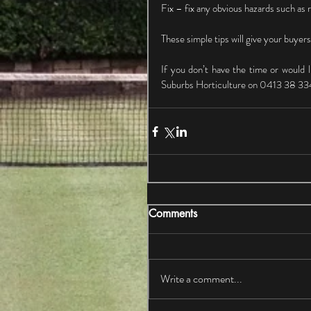
Fix – fix any obvious hazards such as r
These simple tips will give your buyers
If you don’t have the time or would l
Suburbs Horticulture on 0413 38 33
Comments
Write a comment...