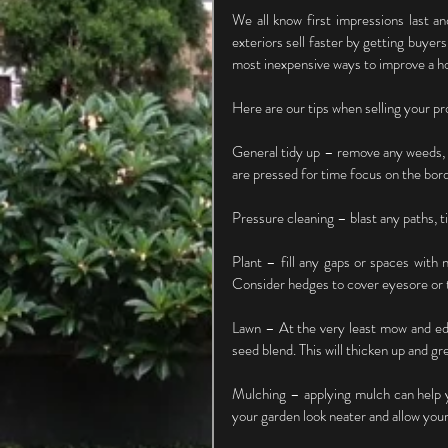
We all know first impressions last an
exteriors sell faster by getting buyers
most inexpensive ways to improve a ho
Here are our tips when selling your pr
General tidy up – remove any weeds, 
are pressed for time focus on the borde
Pressure cleaning – blast any paths, t
Plant – fill any gaps or spaces with 
Consider hedges to cover eyesore or t
Lawn – At the very least mow and edg
seed blend. This will thicken up and gr
Mulching – applying mulch can help y
your garden look neater and allow your 