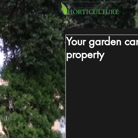
HOM
Your garden can
property